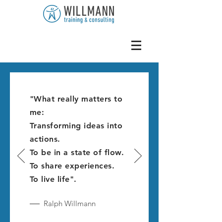
"What really matters to
me:
Transforming ideas into
actions.
To be in a state of flow.
To share experiences.
To live life".
Ralph Willmann