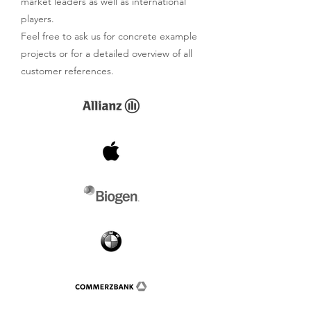
market leaders as well as international
players.
Feel free to ask us for concrete example
projects or for a detailed overview of all
customer references.