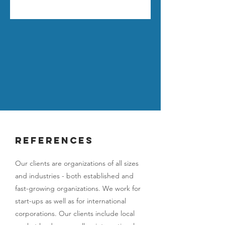
references
Our clients are organizations of all sizes
and industries - both established and
fast-growing organizations. We work for
start-ups as well as for international
corporations. Our clients include local